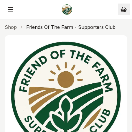
Skip to main content
Shop
Friends Of The Farm - Supporters Club