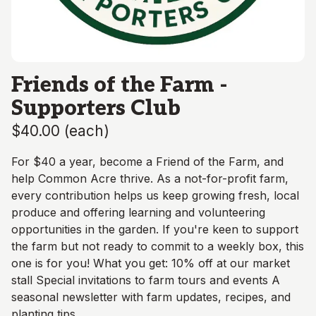
Friends of the Farm -
Supporters Club
$40.00
(
each
)
For $40 a year, become a Friend of the Farm, and
help Common Acre thrive. As a not-for-profit farm,
every contribution helps us keep growing fresh, local
produce and offering learning and volunteering
opportunities in the garden. If you're keen to support
the farm but not ready to commit to a weekly box, this
one is for you! What you get: 10% off at our market
stall Special invitations to farm tours and events A
seasonal newsletter with farm updates, recipes, and
planting tips