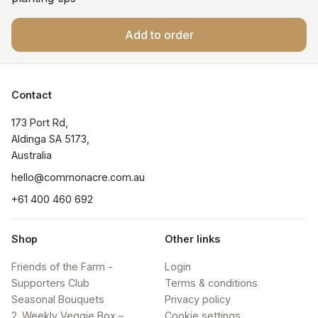
Add to order
Contact
173 Port Rd, 

Aldinga SA 5173, 

Australia
hello@commonacre.com.au
+61 400 460 692
Shop
Other links
Friends of the Farm -
Login
Supporters Club
Terms & conditions
Seasonal Bouquets
Privacy policy
2. Weekly Veggie Box –
Cookie settings