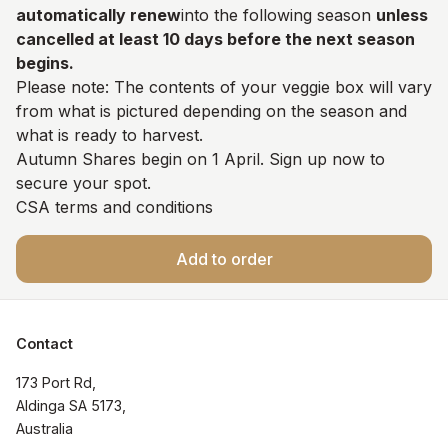
automatically renew
into the following season
unless
cancelled at least 10 days before the next season
begins.
Please note: The contents of your veggie box will vary
from what is pictured depending on the season and
what is ready to harvest.
Autumn Shares begin on 1 April. Sign up now to
secure your spot.
CSA terms and conditions
Add to order
Contact
173 Port Rd, 

Aldinga SA 5173, 

Australia