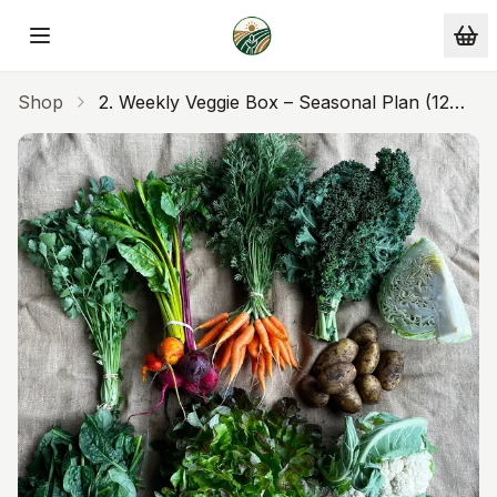
Skip to main content
Shop
2. Weekly Veggie Box – Seasonal Plan (12
Weeks) – Upfront. One Payment Of $600
($50/week)