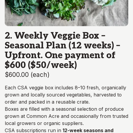
2. Weekly Veggie Box –
Seasonal Plan (12 weeks) –
Upfront. One payment of
$600 ($50/week)
$600.00
(
each
)
Each CSA veggie box includes 8–10 fresh, organically
grown and locally sourced vegetables, harvested to
order and packed in a reusable crate.
Boxes are filled with a seasonal selection of produce
grown at Common Acre and occasionally from trusted
local growers or organic suppliers.
CSA subscriptions run in
12-week seasons and