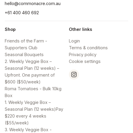
hello@commonacre.com.au
+61 400 460 692
Shop
Other links
Friends of the Farm -
Login
Supporters Club
Terms & conditions
Seasonal Bouquets
Privacy policy
2. Weekly Veggie Box –
Cookie settings
Seasonal Plan (12 weeks) –
Upfront. One payment of
$600 ($50/week)
Roma Tomatoes - Bulk 10kg
Box
1. Weekly Veggie Box –
Seasonal Plan (12 weeks)Pay
$220 every 4 weeks
($55/week)
3. Weekly Veggie Box -