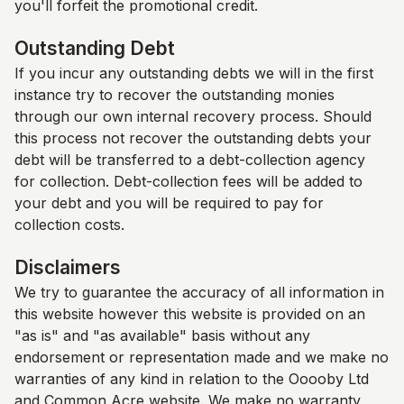
you'll forfeit the promotional credit.
Outstanding Debt
If you incur any outstanding debts we will in the first
instance try to recover the outstanding monies
through our own internal recovery process. Should
this process not recover the outstanding debts your
debt will be transferred to a debt-collection agency
for collection. Debt-collection fees will be added to
your debt and you will be required to pay for
collection costs.
Disclaimers
We try to guarantee the accuracy of all information in
this website however this website is provided on an
"as is" and "as available" basis without any
endorsement or representation made and we make no
warranties of any kind in relation to the Ooooby Ltd
and
Common Acre
website. We make no warranty