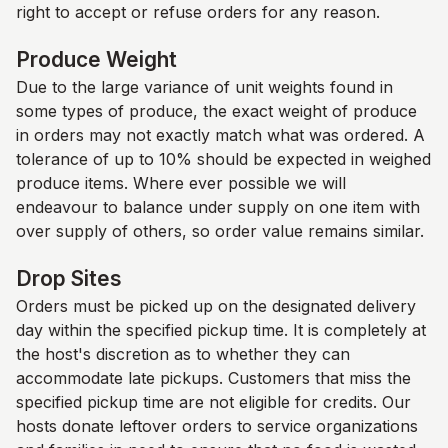
right to accept or refuse orders for any reason.
Produce Weight
Due to the large variance of unit weights found in
some types of produce, the exact weight of produce
in orders may not exactly match what was ordered. A
tolerance of up to 10% should be expected in weighed
produce items. Where ever possible we will
endeavour to balance under supply on one item with
over supply of others, so order value remains similar.
Drop Sites
Orders must be picked up on the designated delivery
day within the specified pickup time. It is completely at
the host's discretion as to whether they can
accommodate late pickups. Customers that miss the
specified pickup time are not eligible for credits. Our
hosts donate leftover orders to service organizations