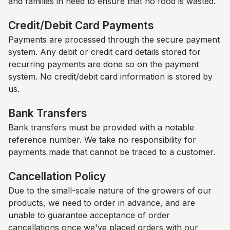
and families in need to ensure that no food is wasted.
Credit/Debit Card Payments
Payments are processed through the secure payment
system. Any debit or credit card details stored for
recurring payments are done so on the payment
system. No credit/debit card information is stored by
us.
Bank Transfers
Bank transfers must be provided with a notable
reference number. We take no responsibility for
payments made that cannot be traced to a customer.
Cancellation Policy
Due to the small-scale nature of the growers of our
products, we need to order in advance, and are
unable to guarantee acceptance of order
cancellations once we've placed orders with our