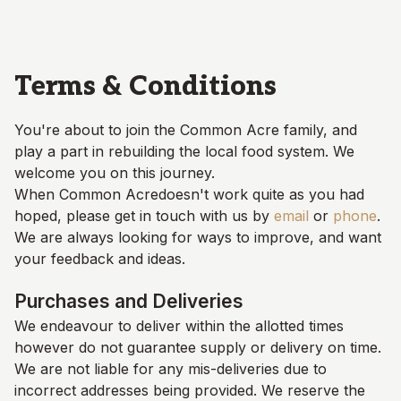
Skip to main content
Terms & Conditions
You're about to join the
Common Acre
family, and
play a part in rebuilding the local food system. We
welcome you on this journey.
When
Common Acre
doesn't work quite as you had
hoped, please get in touch with us by
email
or
phone
.
We are always looking for ways to improve, and want
your feedback and ideas.
Purchases and Deliveries
We endeavour to deliver within the allotted times
however do not guarantee supply or delivery on time.
We are not liable for any mis-deliveries due to
incorrect addresses being provided. We reserve the