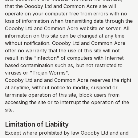
that the Ooooby Ltd and
Common Acre
site will
operate on your computer free from errors with no
loss of information when transmitting data through the
Ooooby Ltd and
Common Acre
website or server. All
information on this site can be changed at any time
without notification. Ooooby Ltd and
Common Acre
offer no warranty that the use of this site will not
result in the "infection" of computers with Internet
based contamination such as, but not restricted to
viruses or "Trojan Worms".
Ooooby Ltd and and
Common Acre
reserves the right
at anytime, without notice to modify, suspend or
terminate operation of this site, block users from
accessing the site or to interrupt the operation of the
site.
Limitation of Liability
Except where prohibited by law Ooooby Ltd and and