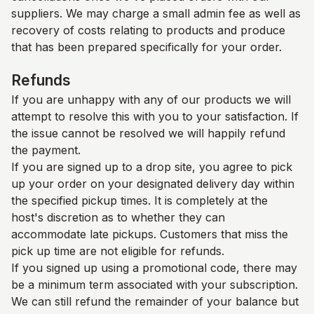
suppliers. We may charge a small admin fee as well as
recovery of costs relating to products and produce
that has been prepared specifically for your order.
Refunds
If you are unhappy with any of our products we will
attempt to resolve this with you to your satisfaction. If
the issue cannot be resolved we will happily refund
the payment.
If you are signed up to a drop site, you agree to pick
up your order on your designated delivery day within
the specified pickup times. It is completely at the
host's discretion as to whether they can
accommodate late pickups. Customers that miss the
pick up time are not eligible for refunds.
If you signed up using a promotional code, there may
be a minimum term associated with your subscription.
We can still refund the remainder of your balance but