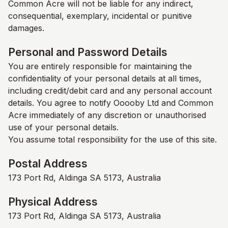
Common Acre
will not be liable for any indirect,
consequential, exemplary, incidental or punitive
damages.
Personal and Password Details
You are entirely responsible for maintaining the
confidentiality of your personal details at all times,
including credit/debit card and any personal account
details. You agree to notify Ooooby Ltd and
Common
Acre
immediately of any discretion or unauthorised
use of your personal details.
You assume total responsibility for the use of this site.
Postal Address
173 Port Rd, Aldinga SA 5173, Australia
Physical Address
173 Port Rd, Aldinga SA 5173, Australia