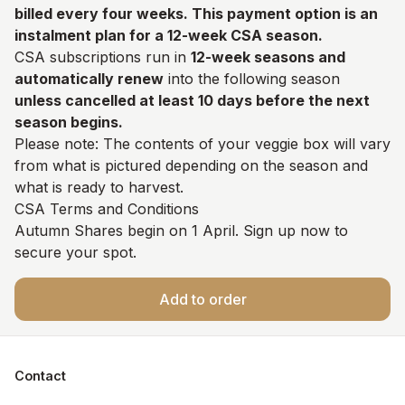
billed every four weeks. This payment option is an
instalment plan for a 12-week CSA season.
CSA subscriptions run in
12-week seasons and
automatically renew
into the following season
unless cancelled at least 10 days before the next
season begins.
Please note: The contents of your veggie box will vary
from what is pictured depending on the season and
what is ready to harvest.
CSA Terms and Conditions
Autumn Shares begin on 1 April. Sign up now to
secure your spot.
Add to order
Contact