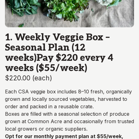
1. Weekly Veggie Box –
Seasonal Plan (12
weeks)Pay $220 every 4
weeks ($55/week)
$220.00
(
each
)
Each CSA veggie box includes 8–10 fresh, organically
grown and locally sourced vegetables, harvested to
order and packed in a reusable crate.
Boxes are filled with a seasonal selection of produce
grown at Common Acre and occasionally from trusted
local growers or organic suppliers.
Opt for our monthly payment plan at $55/week,