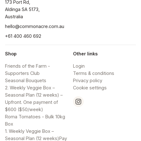
173 Port Rd, 

Aldinga SA 5173, 

Australia
hello@commonacre.com.au
+61 400 460 692
Shop
Other links
Friends of the Farm -
Login
Supporters Club
Terms & conditions
Seasonal Bouquets
Privacy policy
2. Weekly Veggie Box –
Cookie settings
Seasonal Plan (12 weeks) –
Upfront. One payment of
$600 ($50/week)
Roma Tomatoes - Bulk 10kg
Box
1. Weekly Veggie Box –
Seasonal Plan (12 weeks)Pay