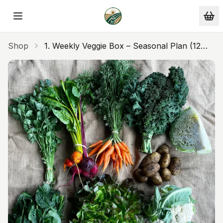
Skip to main content
Shop
1. Weekly Veggie Box – Seasonal Plan (12
Weeks)Pay $220 Every 4 Weeks ($55/week)