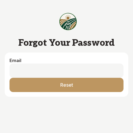
Skip to main content
Forgot Your Password
Email
Reset